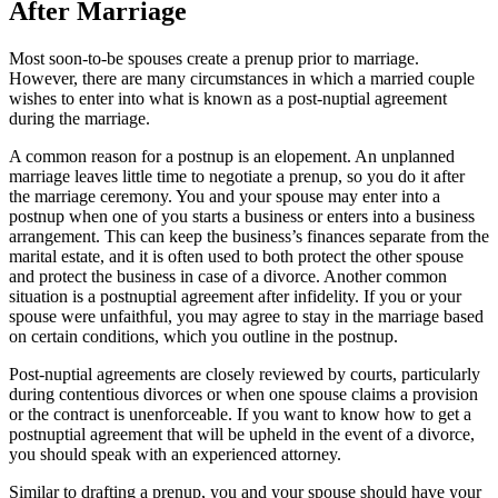
After Marriage
Most soon-to-be spouses create a prenup prior to marriage.
However, there are many circumstances in which a married couple
wishes to enter into what is known as a post-nuptial agreement
during the marriage.
A common reason for a postnup is an elopement. An unplanned
marriage leaves little time to negotiate a prenup, so you do it after
the marriage ceremony. You and your spouse may enter into a
postnup when one of you starts a business or enters into a business
arrangement. This can keep the business’s finances separate from the
marital estate, and it is often used to both protect the other spouse
and protect the business in case of a divorce. Another common
situation is a postnuptial agreement after infidelity. If you or your
spouse were unfaithful, you may agree to stay in the marriage based
on certain conditions, which you outline in the postnup.
Post-nuptial agreements are closely reviewed by courts, particularly
during contentious divorces or when one spouse claims a provision
or the contract is unenforceable. If you want to know how to get a
postnuptial agreement that will be upheld in the event of a divorce,
you should speak with an experienced attorney.
Similar to drafting a prenup, you and your spouse should have your