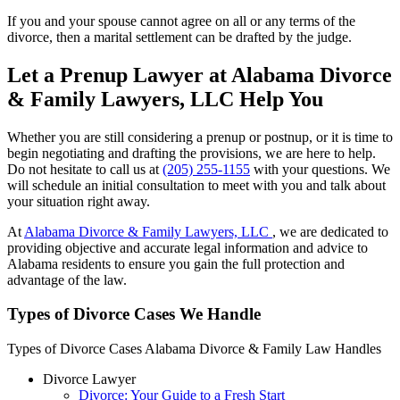
If you and your spouse cannot agree on all or any terms of the
divorce, then a marital settlement can be drafted by the judge.
Let a Prenup Lawyer at Alabama Divorce
& Family Lawyers, LLC Help You
Whether you are still considering a prenup or postnup, or it is time to
begin negotiating and drafting the provisions, we are here to help.
Do not hesitate to call us at
(205) 255-1155
with your questions. We
will schedule an initial consultation to meet with you and talk about
your situation right away.
At
Alabama Divorce & Family Lawyers, LLC
, we are dedicated to
providing objective and accurate legal information and advice to
Alabama residents to ensure you gain the full protection and
advantage of the law.
Types of Divorce Cases We Handle
Types of Divorce Cases Alabama Divorce & Family Law Handles
Divorce Lawyer
Divorce: Your Guide to a Fresh Start