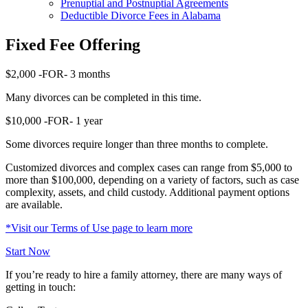
Prenuptial and Postnuptial Agreements
Deductible Divorce Fees in Alabama
Fixed Fee Offering
$2,000
-FOR-
3 months
Many divorces can be completed in this time.
$10,000
-FOR-
1 year
Some divorces require longer than three months to complete.
Customized divorces and complex cases can range from $5,000 to
more than $100,000, depending on a variety of factors, such as case
complexity, assets, and child custody. Additional payment options
are available.
*Visit our Terms of Use page to learn more
Start Now
If you’re ready to hire a family attorney, there are many ways of
getting in touch: