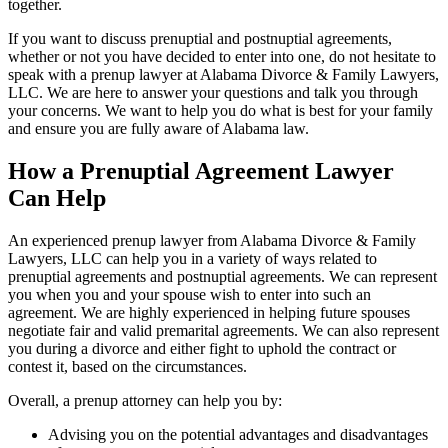
together.
If you want to discuss prenuptial and postnuptial agreements,
whether or not you have decided to enter into one, do not hesitate to
speak with a prenup lawyer at Alabama Divorce & Family Lawyers,
LLC. We are here to answer your questions and talk you through
your concerns. We want to help you do what is best for your family
and ensure you are fully aware of Alabama law.
How a Prenuptial Agreement Lawyer
Can Help
An experienced prenup lawyer from Alabama Divorce & Family
Lawyers, LLC can help you in a variety of ways related to
prenuptial agreements and postnuptial agreements. We can represent
you when you and your spouse wish to enter into such an
agreement. We are highly experienced in helping future spouses
negotiate fair and valid premarital agreements. We can also represent
you during a divorce and either fight to uphold the contract or
contest it, based on the circumstances.
Overall, a prenup attorney can help you by:
Advising you on the potential advantages and disadvantages