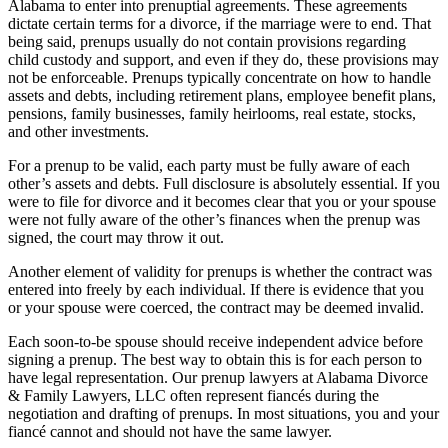
Alabama to enter into prenuptial agreements. These agreements
dictate certain terms for a divorce, if the marriage were to end. That
being said, prenups usually do not contain provisions regarding
child custody and support, and even if they do, these provisions may
not be enforceable. Prenups typically concentrate on how to handle
assets and debts, including retirement plans, employee benefit plans,
pensions, family businesses, family heirlooms, real estate, stocks,
and other investments.
For a prenup to be valid, each party must be fully aware of each
other’s assets and debts. Full disclosure is absolutely essential. If you
were to file for divorce and it becomes clear that you or your spouse
were not fully aware of the other’s finances when the prenup was
signed, the court may throw it out.
Another element of validity for prenups is whether the contract was
entered into freely by each individual. If there is evidence that you
or your spouse were coerced, the contract may be deemed invalid.
Each soon-to-be spouse should receive independent advice before
signing a prenup. The best way to obtain this is for each person to
have legal representation. Our prenup lawyers at Alabama Divorce
& Family Lawyers, LLC often represent fiancés during the
negotiation and drafting of prenups. In most situations, you and your
fiancé cannot and should not have the same lawyer.