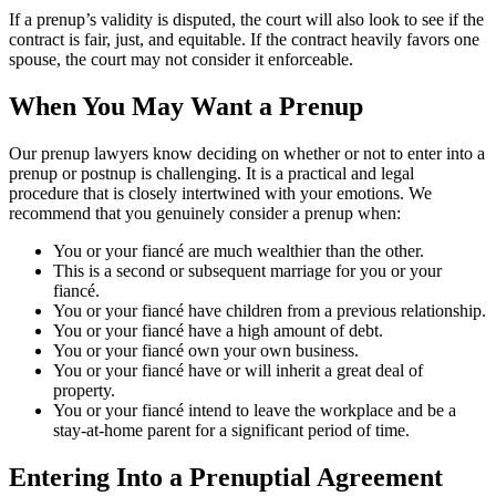
If a prenup’s validity is disputed, the court will also look to see if the
contract is fair, just, and equitable. If the contract heavily favors one
spouse, the court may not consider it enforceable.
When You May Want a Prenup
Our prenup lawyers know deciding on whether or not to enter into a
prenup or postnup is challenging. It is a practical and legal
procedure that is closely intertwined with your emotions. We
recommend that you genuinely consider a prenup when:
You or your fiancé are much wealthier than the other.
This is a second or subsequent marriage for you or your
fiancé.
You or your fiancé have children from a previous relationship.
You or your fiancé have a high amount of debt.
You or your fiancé own your own business.
You or your fiancé have or will inherit a great deal of
property.
You or your fiancé intend to leave the workplace and be a
stay-at-home parent for a significant period of time.
Entering Into a Prenuptial Agreement