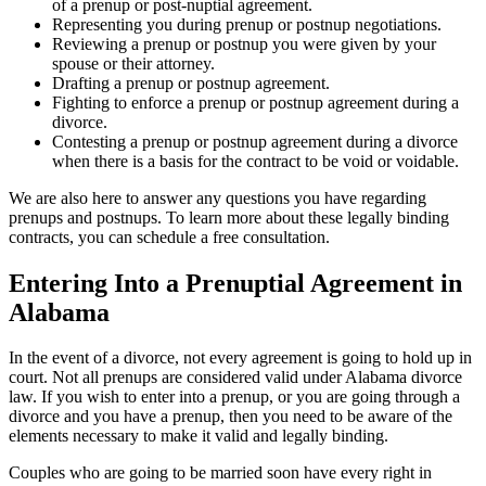
of a prenup or post-nuptial agreement.
Representing you during prenup or postnup negotiations.
Reviewing a prenup or postnup you were given by your
spouse or their attorney.
Drafting a prenup or postnup agreement.
Fighting to enforce a prenup or postnup agreement during a
divorce.
Contesting a prenup or postnup agreement during a divorce
when there is a basis for the contract to be void or voidable.
We are also here to answer any questions you have regarding
prenups and postnups. To learn more about these legally binding
contracts, you can schedule a free consultation.
Entering Into a Prenuptial Agreement in
Alabama
In the event of a divorce, not every agreement is going to hold up in
court. Not all prenups are considered valid under Alabama divorce
law. If you wish to enter into a prenup, or you are going through a
divorce and you have a prenup, then you need to be aware of the
elements necessary to make it valid and legally binding.
Couples who are going to be married soon have every right in