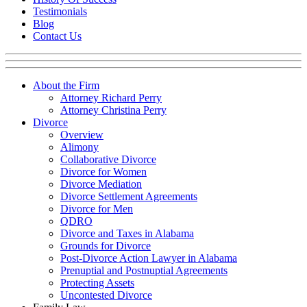
Testimonials
Blog
Contact Us
About the Firm
Attorney Richard Perry
Attorney Christina Perry
Divorce
Overview
Alimony
Collaborative Divorce
Divorce for Women
Divorce Mediation
Divorce Settlement Agreements
Divorce for Men
QDRO
Divorce and Taxes in Alabama
Grounds for Divorce
Post-Divorce Action Lawyer in Alabama
Prenuptial and Postnuptial Agreements
Protecting Assets
Uncontested Divorce