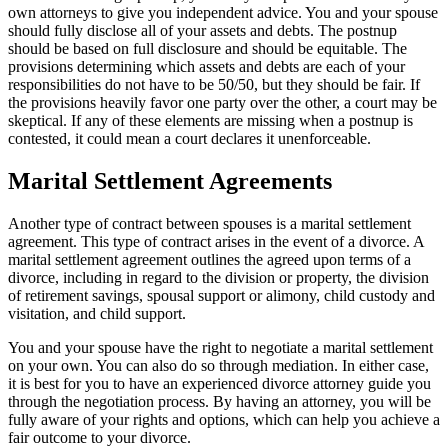
own attorneys to give you independent advice. You and your spouse
should fully disclose all of your assets and debts. The postnup
should be based on full disclosure and should be equitable. The
provisions determining which assets and debts are each of your
responsibilities do not have to be 50/50, but they should be fair. If
the provisions heavily favor one party over the other, a court may be
skeptical. If any of these elements are missing when a postnup is
contested, it could mean a court declares it unenforceable.
Marital Settlement Agreements
Another type of contract between spouses is a marital settlement
agreement. This type of contract arises in the event of a divorce. A
marital settlement agreement outlines the agreed upon terms of a
divorce, including in regard to the division or property, the division
of retirement savings, spousal support or alimony, child custody and
visitation, and child support.
You and your spouse have the right to negotiate a marital settlement
on your own. You can also do so through mediation. In either case,
it is best for you to have an experienced divorce attorney guide you
through the negotiation process. By having an attorney, you will be
fully aware of your rights and options, which can help you achieve a
fair outcome to your divorce.