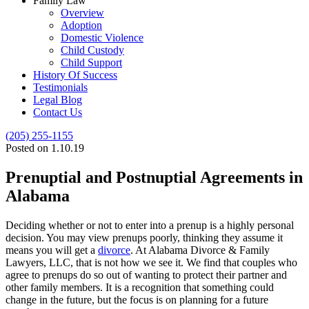
Family Law
Overview
Adoption
Domestic Violence
Child Custody
Child Support
History Of Success
Testimonials
Legal Blog
Contact Us
(205) 255-1155
Posted on 1.10.19
Prenuptial and Postnuptial Agreements in
Alabama
Deciding whether or not to enter into a prenup is a highly personal
decision. You may view prenups poorly, thinking they assume it
means you will get a
divorce
. At Alabama Divorce & Family
Lawyers, LLC, that is not how we see it. We find that couples who
agree to prenups do so out of wanting to protect their partner and
other family members. It is a recognition that something could
change in the future, but the focus is on planning for a future