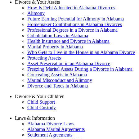
Divorce & Your Assets
How Is Debt Allocated in Alabama Divorces
Alimony
Future Earning Potential for Alimony in Alabama
Homemaker Contributions in Alabama Divorces
Professional Degrees in a Divorce in Alabama
Cohabitation Laws in Alabama
Health Insurance and Divorce in Alabama
Marital Property in Alabama
Who Gets to Live in the House in an Alabama Divorce
Protecting Assets
Asset Preservation in an Alabama Divorce
Freezing Marital Assets During a Divorce in Alabama
Concealing Assets in Alabama
Marital Misconduct and Alimony
Divorce and Taxes in Alabama
Divorce & Your Children
Child Support
Child Custody
Laws & Information
Alabama Divorce Laws
Alabama Marital Agreements
Settlement Agreements