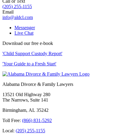
Call or Text
(205) 255-1155
Email
info@aldcl.com
Messenger
Live Chat
Download our free e-book
'Child Support Custody Report'
'Your Guide to a Fresh Start'
Alabama Divorce & Family Lawyers
13521 Old Highway 280
The Narrows, Suite 141
Birmingham
,
AL
35242
Toll Free:
(866) 831-5292
Local:
(205) 255-1155