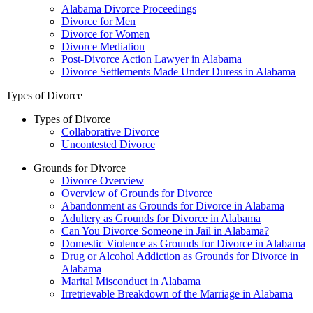
Alabama Divorce Proceedings
Divorce for Men
Divorce for Women
Divorce Mediation
Post-Divorce Action Lawyer in Alabama
Divorce Settlements Made Under Duress in Alabama
Types of Divorce
Types of Divorce
Collaborative Divorce
Uncontested Divorce
Grounds for Divorce
Divorce Overview
Overview of Grounds for Divorce
Abandonment as Grounds for Divorce in Alabama
Adultery as Grounds for Divorce in Alabama
Can You Divorce Someone in Jail in Alabama?
Domestic Violence as Grounds for Divorce in Alabama
Drug or Alcohol Addiction as Grounds for Divorce in
Alabama
Marital Misconduct in Alabama
Irretrievable Breakdown of the Marriage in Alabama