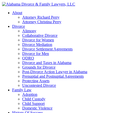
About
Attorney Richard Perry
Attorney Christina Perry
Divorce
Alimony
Collaborative Divorce
Divorce for Women
Divorce Mediation
Divorce Settlement Agreements
Divorce for Men
QDRO
Divorce and Taxes in Alabama
Grounds for Divorce
Post-Divorce Action Lawyer in Alabama
Prenuptial and Postnuptial Agreements
Protecting Assets
Uncontested Divorce
Family Law
Adoption
Child Custody
Child Support
Domestic Violence
History Of Success