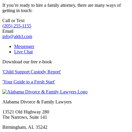
If you’re ready to hire a family attorney, there are many ways of
getting in touch:
Call or Text
(205) 255-1155
Email
info@aldcl.com
Messenger
Live Chat
Download our free e-book
'Child Support Custody Report'
'Your Guide to a Fresh Start'
Alabama Divorce & Family Lawyers
13521 Old Highway 280
The Narrows, Suite 141
Birmingham
,
AL
35242