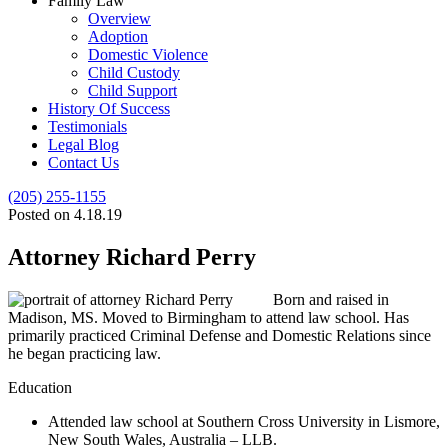
Family Law
Overview
Adoption
Domestic Violence
Child Custody
Child Support
History Of Success
Testimonials
Legal Blog
Contact Us
(205) 255-1155
Posted on 4.18.19
Attorney Richard Perry
Born and raised in
Madison, MS. Moved to Birmingham to attend law school. Has
primarily practiced Criminal Defense and Domestic Relations since
he began practicing law.
Education
Attended law school at Southern Cross University in Lismore,
New South Wales, Australia – LLB.