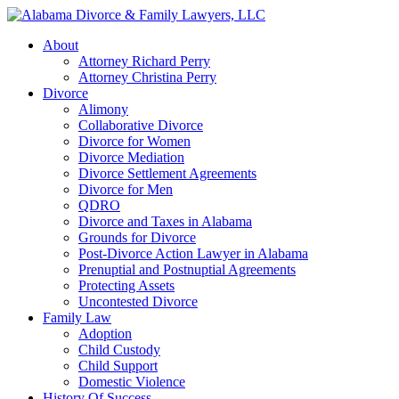
About
Attorney Richard Perry
Attorney Christina Perry
Divorce
Alimony
Collaborative Divorce
Divorce for Women
Divorce Mediation
Divorce Settlement Agreements
Divorce for Men
QDRO
Divorce and Taxes in Alabama
Grounds for Divorce
Post-Divorce Action Lawyer in Alabama
Prenuptial and Postnuptial Agreements
Protecting Assets
Uncontested Divorce
Family Law
Adoption
Child Custody
Child Support
Domestic Violence
History Of Success