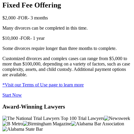
Fixed Fee Offering
$2,000
-FOR-
3 months
Many divorces can be completed in this time.
$10,000
-FOR-
1 year
Some divorces require longer than three months to complete.
Customized divorces and complex cases can range from $5,000 to
more than $100,000, depending on a variety of factors, such as case
complexity, assets, and child custody. Additional payment options
are available.
*Visit our Terms of Use page to learn more
Start Now
Award-Winning Lawyers