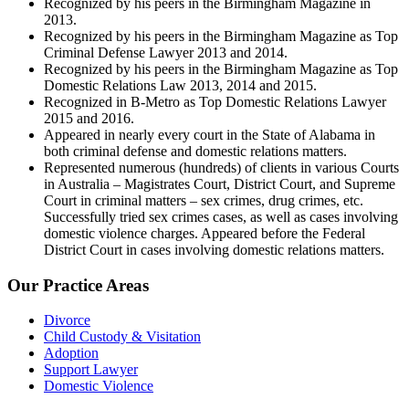
Recognized by his peers in the Birmingham Magazine in
2013.
Recognized by his peers in the Birmingham Magazine as Top
Criminal Defense Lawyer 2013 and 2014.
Recognized by his peers in the Birmingham Magazine as Top
Domestic Relations Law 2013, 2014 and 2015.
Recognized in B-Metro as Top Domestic Relations Lawyer
2015 and 2016.
Appeared in nearly every court in the State of Alabama in
both criminal defense and domestic relations matters.
Represented numerous (hundreds) of clients in various Courts
in Australia – Magistrates Court, District Court, and Supreme
Court in criminal matters – sex crimes, drug crimes, etc.
Successfully tried sex crimes cases, as well as cases involving
domestic violence charges. Appeared before the Federal
District Court in cases involving domestic relations matters.
Our Practice Areas
Divorce
Child Custody & Visitation
Adoption
Support Lawyer
Domestic Violence