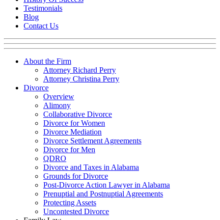
Testimonials
Blog
Contact Us
About the Firm
Attorney Richard Perry
Attorney Christina Perry
Divorce
Overview
Alimony
Collaborative Divorce
Divorce for Women
Divorce Mediation
Divorce Settlement Agreements
Divorce for Men
QDRO
Divorce and Taxes in Alabama
Grounds for Divorce
Post-Divorce Action Lawyer in Alabama
Prenuptial and Postnuptial Agreements
Protecting Assets
Uncontested Divorce