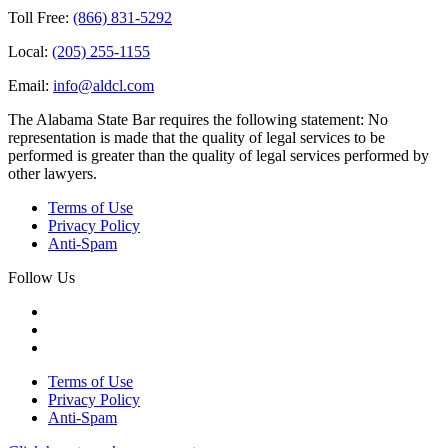
Toll Free:
(866) 831-5292
Local:
(205) 255-1155
Email:
info@aldcl.com
The Alabama State Bar requires the following statement: No
representation is made that the quality of legal services to be
performed is greater than the quality of legal services performed by
other lawyers.
Terms of Use
Privacy Policy
Anti-Spam
Follow Us
Terms of Use
Privacy Policy
Anti-Spam