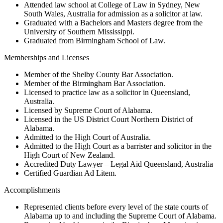
Attended law school at College of Law in Sydney, New
South Wales, Australia for admission as a solicitor at law.
Graduated with a Bachelors and Masters degree from the
University of Southern Mississippi.
Graduated from Birmingham School of Law.
Memberships and Licenses
Member of the Shelby County Bar Association.
Member of the Birmingham Bar Association.
Licensed to practice law as a solicitor in Queensland,
Australia.
Licensed by Supreme Court of Alabama.
Licensed in the US District Court Northern District of
Alabama.
Admitted to the High Court of Australia.
Admitted to the High Court as a barrister and solicitor in the
High Court of New Zealand.
Accredited Duty Lawyer – Legal Aid Queensland, Australia
Certified Guardian Ad Litem.
Accomplishments
Represented clients before every level of the state courts of
Alabama up to and including the Supreme Court of Alabama.