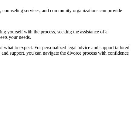
, counseling services, and community organizations can provide
g yourself with the process, seeking the assistance of a
meets your needs.
f what to expect. For personalized legal advice and support tailored
ce and support, you can navigate the divorce process with confidence