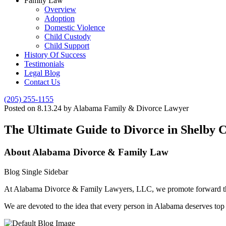
Family Law
Overview
Adoption
Domestic Violence
Child Custody
Child Support
History Of Success
Testimonials
Legal Blog
Contact Us
(205) 255-1155
Posted on 8.13.24 by Alabama Family & Divorce Lawyer
The Ultimate Guide to Divorce in Shelby
About Alabama Divorce & Family Law
Blog Single Sidebar
At Alabama Divorce & Family Lawyers, LLC, we promote forward thinki
We are devoted to the idea that every person in Alabama deserves top n