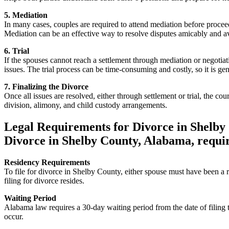
5. Mediation
In many cases, couples are required to attend mediation before proceed
Mediation can be an effective way to resolve disputes amicably and avo
6. Trial
If the spouses cannot reach a settlement through mediation or negotiati
issues. The trial process can be time-consuming and costly, so it is gene
7. Finalizing the Divorce
Once all issues are resolved, either through settlement or trial, the co
division, alimony, and child custody arrangements.
Legal Requirements for Divorce in Shelby
Divorce in Shelby County, Alabama, requir
Residency Requirements
To file for divorce in Shelby County, either spouse must have been a r
filing for divorce resides.
Waiting Period
Alabama law requires a 30-day waiting period from the date of filing t
occur.