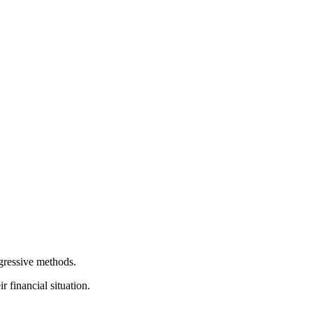
gressive methods.
 financial situation.