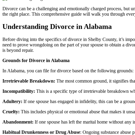
Divorce can be a challenging and emotionally charged process, but u
the right place. This comprehensive guide will walk you through ever
Understanding Divorce in Alabama
Before diving into the specifics of divorce in Shelby County, it’s im
need to prove wrongdoing on the part of your spouse to obtain a divorc
is beyond repair.
Grounds for Divorce in Alabama
In Alabama, you can file for divorce based on the following grounds:
Irretrievable Breakdown:
The most common ground, it signifies that 
Incompatibility:
This is a specific type of irretrievable breakdown wh
Adultery:
If one spouse has engaged in infidelity, this can be a groun
Cruelty:
This includes physical or emotional abuse that makes it unsaf
Abandonment:
If one spouse has left the marital home without any in
Habitual Drunkenness or Drug Abuse
: Ongoing substance abuse pr