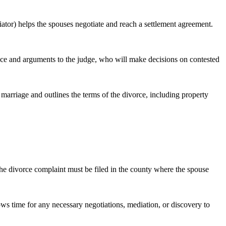
iator) helps the spouses negotiate and reach a settlement agreement.
idence and arguments to the judge, who will make decisions on contested
e marriage and outlines the terms of the divorce, including property
 the divorce complaint must be filed in the county where the spouse
ows time for any necessary negotiations, mediation, or discovery to