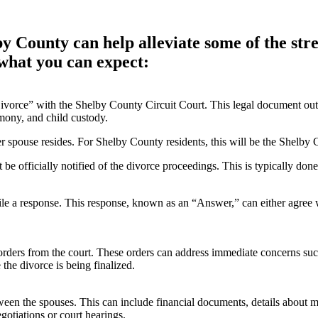
 County can help alleviate some of the stre
 what you can expect:
vorce” with the Shelby County Circuit Court. This legal document outlin
imony, and child custody.
r spouse resides. For Shelby County residents, this will be the Shelby 
be officially notified of the divorce proceedings. This is typically done
le a response. This response, known as an “Answer,” can either agree wi
orders from the court. These orders can address immediate concerns suc
 the divorce is being finalized.
en the spouses. This can include financial documents, details about mar
gotiations or court hearings.