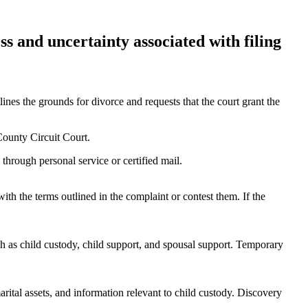
ss and uncertainty associated with filing
es the grounds for divorce and requests that the court grant the
County Circuit Court.
 through personal service or certified mail.
th the terms outlined in the complaint or contest them. If the
h as child custody, child support, and spousal support. Temporary
ital assets, and information relevant to child custody. Discovery