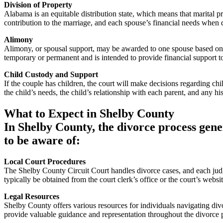
Division of Property
Alabama is an equitable distribution state, which means that marital pr
contribution to the marriage, and each spouse’s financial needs when 
Alimony
Alimony, or spousal support, may be awarded to one spouse based on fa
temporary or permanent and is intended to provide financial support 
Child Custody and Support
If the couple has children, the court will make decisions regarding chil
the child’s needs, the child’s relationship with each parent, and any hi
What to Expect in Shelby County
In Shelby County, the divorce process gene
to be aware of:
Local Court Procedures
The Shelby County Circuit Court handles divorce cases, and each judge
typically be obtained from the court clerk’s office or the court’s websit
Legal Resources
Shelby County offers various resources for individuals navigating divo
provide valuable guidance and representation throughout the divorce 