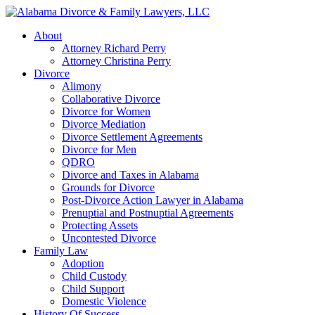
About
Attorney Richard Perry
Attorney Christina Perry
Divorce
Alimony
Collaborative Divorce
Divorce for Women
Divorce Mediation
Divorce Settlement Agreements
Divorce for Men
QDRO
Divorce and Taxes in Alabama
Grounds for Divorce
Post-Divorce Action Lawyer in Alabama
Prenuptial and Postnuptial Agreements
Protecting Assets
Uncontested Divorce
Family Law
Adoption
Child Custody
Child Support
Domestic Violence
History Of Success