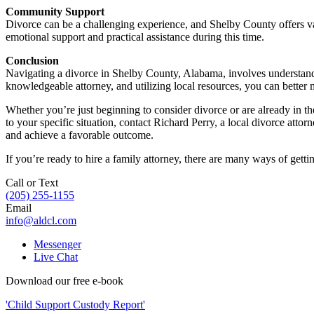
Community Support
Divorce can be a challenging experience, and Shelby County offers v
emotional support and practical assistance during this time.
Conclusion
Navigating a divorce in Shelby County, Alabama, involves understandin
knowledgeable attorney, and utilizing local resources, you can better
Whether you’re just beginning to consider divorce or are already in t
to your specific situation, contact Richard Perry, a local divorce att
and achieve a favorable outcome.
If you’re ready to hire a family attorney, there are many ways of getti
Call or Text
(205) 255-1155
Email
info@aldcl.com
Messenger
Live Chat
Download our free e-book
'Child Support Custody Report'