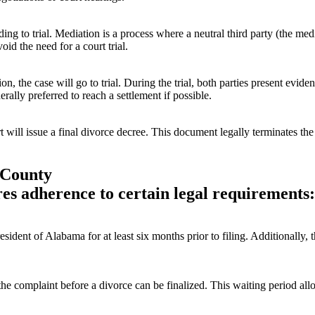
ing to trial. Mediation is a process where a neutral third party (the med
id the need for a court trial.
on, the case will go to trial. During the trial, both parties present ev
rally preferred to reach a settlement if possible.
urt will issue a final divorce decree. This document legally terminates th
 County
es adherence to certain legal requirements:
esident of Alabama for at least six months prior to filing. Additionally,
he complaint before a divorce can be finalized. This waiting period all