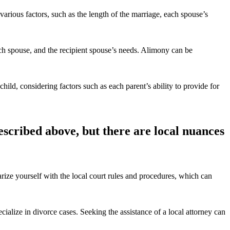
 various factors, such as the length of the marriage, each spouse’s
ach spouse, and the recipient spouse’s needs. Alimony can be
child, considering factors such as each parent’s ability to provide for
escribed above, but there are local nuances
rize yourself with the local court rules and procedures, which can
ialize in divorce cases. Seeking the assistance of a local attorney can