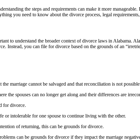
nderstanding the steps and requirements can make it more manageable. I
ything you need to know about the divorce process, legal requirements
portant to understand the broader context of divorce laws in Alabama. A
e. Instead, you can file for divorce based on the grounds of an “irretr
the marriage cannot be salvaged and that reconciliation is not possible
ere the spouses can no longer get along and their differences are irreco
d for divorce.
e or intolerable for one spouse to continue living with the other.
tention of returning, this can be grounds for divorce.
oblems can be grounds for divorce if they impact the marriage negative