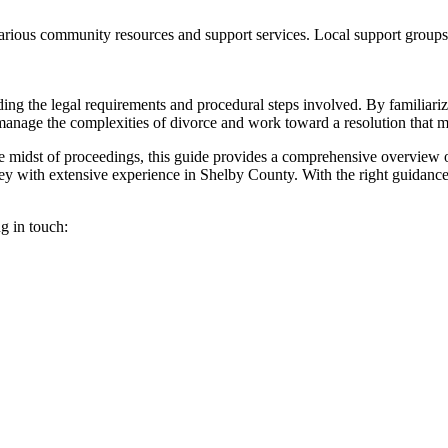
arious community resources and support services. Local support groups
g the legal requirements and procedural steps involved. By familiarizin
 manage the complexities of divorce and work toward a resolution that 
he midst of proceedings, this guide provides a comprehensive overview o
orney with extensive experience in Shelby County. With the right guidan
ng in touch: