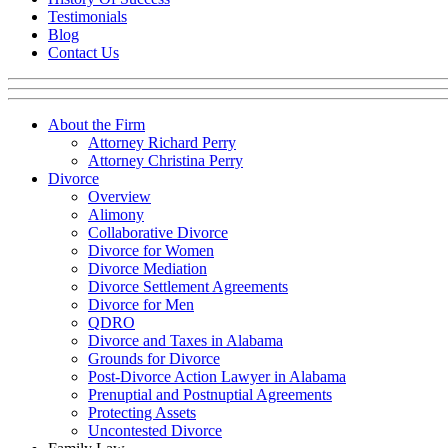
Testimonials
Blog
Contact Us
About the Firm
Attorney Richard Perry
Attorney Christina Perry
Divorce
Overview
Alimony
Collaborative Divorce
Divorce for Women
Divorce Mediation
Divorce Settlement Agreements
Divorce for Men
QDRO
Divorce and Taxes in Alabama
Grounds for Divorce
Post-Divorce Action Lawyer in Alabama
Prenuptial and Postnuptial Agreements
Protecting Assets
Uncontested Divorce