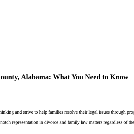
 County, Alabama: What You Need to Know
ng and strive to help families resolve their legal issues through pro
otch representation in divorce and family law matters regardless of their