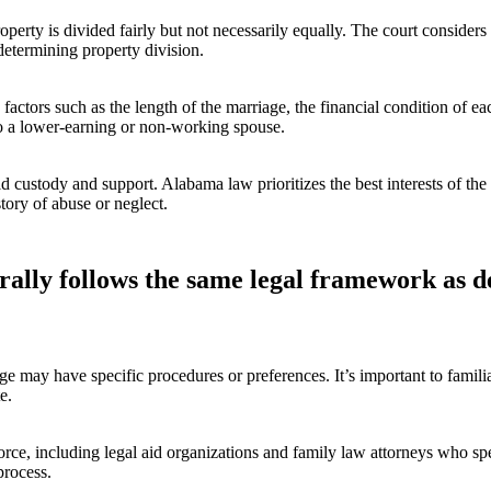
operty is divided fairly but not necessarily equally. The court considers
determining property division.
ctors such as the length of the marriage, the financial condition of e
to a lower-earning or non-working spouse.
d custody and support. Alabama law prioritizes the best interests of the 
story of abuse or neglect.
rally follows the same legal framework as d
 may have specific procedures or preferences. It’s important to familia
e.
rce, including legal aid organizations and family law attorneys who spec
process.