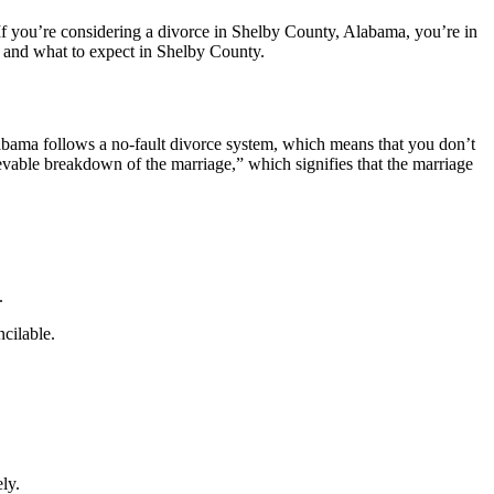
f you’re considering a divorce in Shelby County, Alabama, you’re in
, and what to expect in Shelby County.
labama follows a no-fault divorce system, which means that you don’t
ievable breakdown of the marriage,” which signifies that the marriage
.
ncilable.
ly.