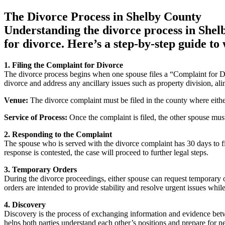
The Divorce Process in Shelby County
Understanding the divorce process in Shelby
for divorce. Here’s a step-by-step guide to
1. Filing the Complaint for Divorce
The divorce process begins when one spouse files a “Complaint for Di
divorce and address any ancillary issues such as property division, al
Venue:
The divorce complaint must be filed in the county where eithe
Service of Process:
Once the complaint is filed, the other spouse must 
2. Responding to the Complaint
The spouse who is served with the divorce complaint has 30 days to fi
response is contested, the case will proceed to further legal steps.
3. Temporary Orders
During the divorce proceedings, either spouse can request temporary 
orders are intended to provide stability and resolve urgent issues while
4. Discovery
Discovery is the process of exchanging information and evidence betwe
helps both parties understand each other’s positions and prepare for ne