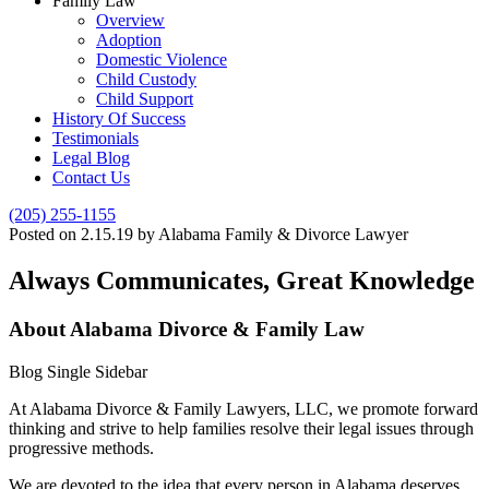
Family Law
Overview
Adoption
Domestic Violence
Child Custody
Child Support
History Of Success
Testimonials
Legal Blog
Contact Us
(205) 255-1155
Posted on 2.15.19 by Alabama Family & Divorce Lawyer
Always Communicates, Great Knowledge
About Alabama Divorce & Family Law
Blog Single Sidebar
At Alabama Divorce & Family Lawyers, LLC, we promote forward
thinking and strive to help families resolve their legal issues through
progressive methods.
We are devoted to the idea that every person in Alabama deserves