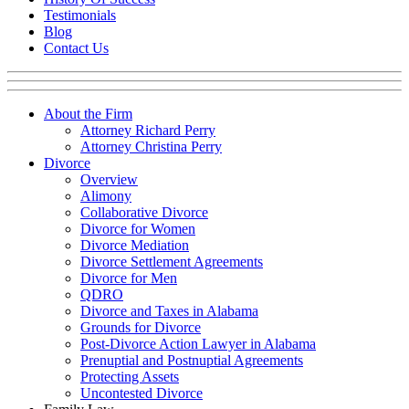
Testimonials
Blog
Contact Us
About the Firm
Attorney Richard Perry
Attorney Christina Perry
Divorce
Overview
Alimony
Collaborative Divorce
Divorce for Women
Divorce Mediation
Divorce Settlement Agreements
Divorce for Men
QDRO
Divorce and Taxes in Alabama
Grounds for Divorce
Post-Divorce Action Lawyer in Alabama
Prenuptial and Postnuptial Agreements
Protecting Assets
Uncontested Divorce