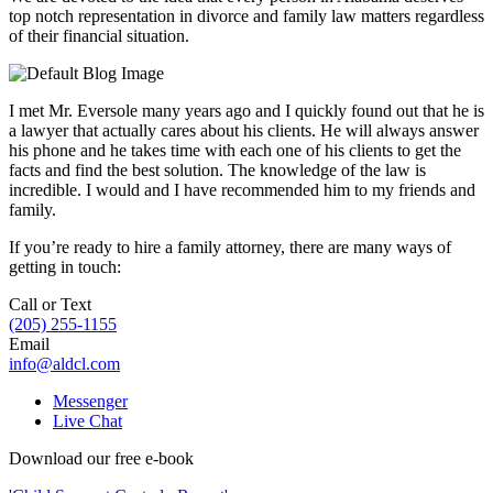
top notch representation in divorce and family law matters regardless
of their financial situation.
I met Mr. Eversole many years ago and I quickly found out that he is
a lawyer that actually cares about his clients. He will always answer
his phone and he takes time with each one of his clients to get the
facts and find the best solution. The knowledge of the law is
incredible. I would and I have recommended him to my friends and
family.
If you’re ready to hire a family attorney, there are many ways of
getting in touch:
Call or Text
(205) 255-1155
Email
info@aldcl.com
Messenger
Live Chat
Download our free e-book