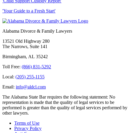
'Child Support Custody Report'
'Your Guide to a Fresh Start'
Alabama Divorce & Family Lawyers
13521 Old Highway 280
The Narrows, Suite 141
Birmingham
,
AL
35242
Toll Free:
(866) 831-5292
Local:
(205) 255-1155
Email:
info@aldcl.com
The Alabama State Bar requires the following statement: No
representation is made that the quality of legal services to be
performed is greater than the quality of legal services performed by
other lawyers.
Terms of Use
Privacy Policy