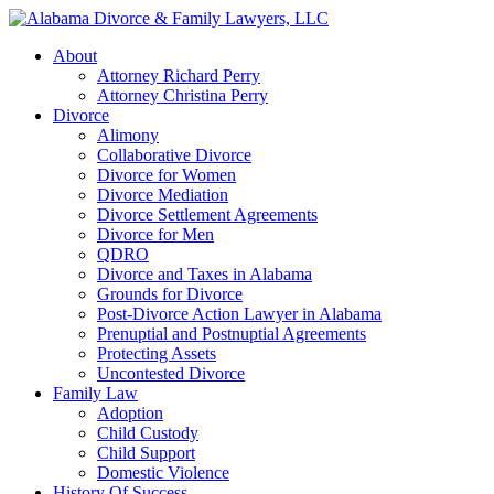
About
Attorney Richard Perry
Attorney Christina Perry
Divorce
Alimony
Collaborative Divorce
Divorce for Women
Divorce Mediation
Divorce Settlement Agreements
Divorce for Men
QDRO
Divorce and Taxes in Alabama
Grounds for Divorce
Post-Divorce Action Lawyer in Alabama
Prenuptial and Postnuptial Agreements
Protecting Assets
Uncontested Divorce
Family Law
Adoption
Child Custody
Child Support
Domestic Violence
History Of Success