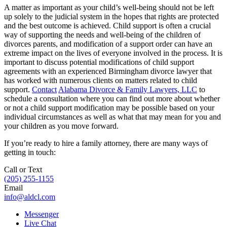
A matter as important as your child’s well-being should not be left
up solely to the judicial system in the hopes that rights are protected
and the best outcome is achieved. Child support is often a crucial
way of supporting the needs and well-being of the children of
divorces parents, and modification of a support order can have an
extreme impact on the lives of everyone involved in the process. It is
important to discuss potential modifications of child support
agreements with an experienced Birmingham divorce lawyer that
has worked with numerous clients on matters related to child
support.
Contact
Alabama Divorce & Family Lawyers, LLC
to
schedule a consultation where you can find out more about whether
or not a child support modification may be possible based on your
individual circumstances as well as what that may mean for you and
your children as you move forward.
If you’re ready to hire a family attorney, there are many ways of
getting in touch:
Call or Text
(205) 255-1155
Email
info@aldcl.com
Messenger
Live Chat