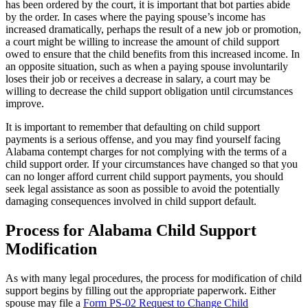
has been ordered by the court, it is important that bot parties abide
by the order. In cases where the paying spouse’s income has
increased dramatically, perhaps the result of a new job or promotion,
a court might be willing to increase the amount of child support
owed to ensure that the child benefits from this increased income. In
an opposite situation, such as when a paying spouse involuntarily
loses their job or receives a decrease in salary, a court may be
willing to decrease the child support obligation until circumstances
improve.
It is important to remember that defaulting on child support
payments is a serious offense, and you may find yourself facing
Alabama contempt charges for not complying with the terms of a
child support order. If your circumstances have changed so that you
can no longer afford current child support payments, you should
seek legal assistance as soon as possible to avoid the potentially
damaging consequences involved in child support default.
Process for Alabama Child Support
Modification
As with many legal procedures, the process for modification of child
support begins by filling out the appropriate paperwork. Either
spouse may file a
Form PS-02 Request to Change Child