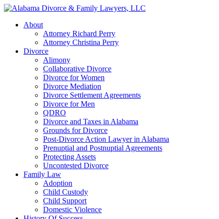
About
Attorney Richard Perry
Attorney Christina Perry
Divorce
Alimony
Collaborative Divorce
Divorce for Women
Divorce Mediation
Divorce Settlement Agreements
Divorce for Men
QDRO
Divorce and Taxes in Alabama
Grounds for Divorce
Post-Divorce Action Lawyer in Alabama
Prenuptial and Postnuptial Agreements
Protecting Assets
Uncontested Divorce
Family Law
Adoption
Child Custody
Child Support
Domestic Violence
History Of Success