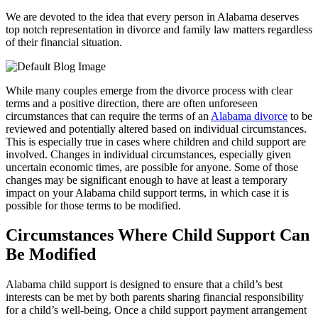
We are devoted to the idea that every person in Alabama deserves
top notch representation in divorce and family law matters regardless
of their financial situation.
While many couples emerge from the divorce process with clear
terms and a positive direction, there are often unforeseen
circumstances that can require the terms of an
Alabama divorce
to be
reviewed and potentially altered based on individual circumstances.
This is especially true in cases where children and child support are
involved. Changes in individual circumstances, especially given
uncertain economic times, are possible for anyone. Some of those
changes may be significant enough to have at least a temporary
impact on your Alabama child support terms, in which case it is
possible for those terms to be modified.
Circumstances Where Child Support Can
Be Modified
Alabama child support is designed to ensure that a child’s best
interests can be met by both parents sharing financial responsibility
for a child’s well-being. Once a child support payment arrangement