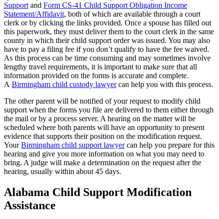
Support
and
Form CS-41 Child Support Obligation Income
Statement/Affidavit
, both of which are available through a court
clerk or by clicking the links provided. Once a spouse has filled out
this paperwork, they must deliver them to the court clerk in the same
county in which their child support order was issued. You may also
have to pay a filing fee if you don’t qualify to have the fee waived.
As this process can be time consuming and may sometimes involve
lengthy travel requirements, it is important to make sure that all
information provided on the forms is accurate and complete.
A
Birmingham child custody lawyer
can help you with this process.
The other parent will be notified of your request to modify child
support when the forms you file are delivered to them either through
the mail or by a process server. A hearing on the matter will be
scheduled where both parents will have an opportunity to present
evidence that supports their position on the modification request.
Your
Birmingham child support lawyer
can help you prepare for this
hearing and give you more information on what you may need to
bring. A judge will make a determination on the request after the
hearing, usually within about 45 days.
Alabama Child Support Modification
Assistance