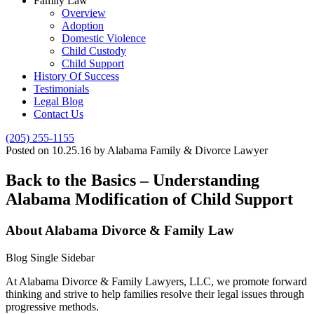
Family Law
Overview
Adoption
Domestic Violence
Child Custody
Child Support
History Of Success
Testimonials
Legal Blog
Contact Us
(205) 255-1155
Posted on 10.25.16 by Alabama Family & Divorce Lawyer
Back to the Basics – Understanding
Alabama Modification of Child Support
About Alabama Divorce & Family Law
Blog Single Sidebar
At Alabama Divorce & Family Lawyers, LLC, we promote forward
thinking and strive to help families resolve their legal issues through
progressive methods.