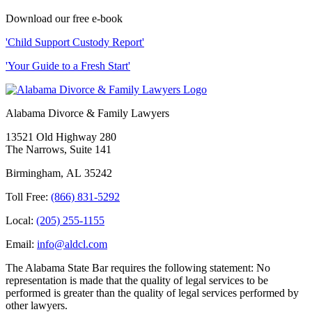
Download our free e-book
'Child Support Custody Report'
'Your Guide to a Fresh Start'
Alabama Divorce & Family Lawyers
13521 Old Highway 280
The Narrows, Suite 141
Birmingham
,
AL
35242
Toll Free:
(866) 831-5292
Local:
(205) 255-1155
Email:
info@aldcl.com
The Alabama State Bar requires the following statement: No
representation is made that the quality of legal services to be
performed is greater than the quality of legal services performed by
other lawyers.