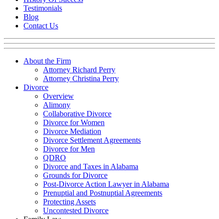
Testimonials
Blog
Contact Us
About the Firm
Attorney Richard Perry
Attorney Christina Perry
Divorce
Overview
Alimony
Collaborative Divorce
Divorce for Women
Divorce Mediation
Divorce Settlement Agreements
Divorce for Men
QDRO
Divorce and Taxes in Alabama
Grounds for Divorce
Post-Divorce Action Lawyer in Alabama
Prenuptial and Postnuptial Agreements
Protecting Assets
Uncontested Divorce